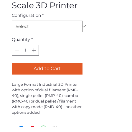
Scale 3D Printer
Configuration
*
Quantity
*
Add to Cart
Large Format Industrial 3D Printer 
with option of dual filament (RMF-
40), single pellet (RMP-40), combo 
(RMC-40) or dual pellet / filament 
with copy mode (RMD-40) - no other 
options added