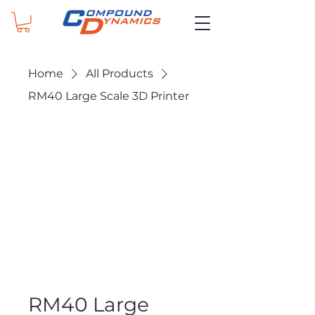
Home
All Products
RM40 Large Scale 3D Printer
RM40 Large