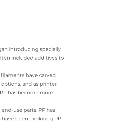
an introducing specially
ften included additives to
e filaments have carved
options, and as printer
s, PP has become more
d end-use parts, PP has
s have been exploring PP