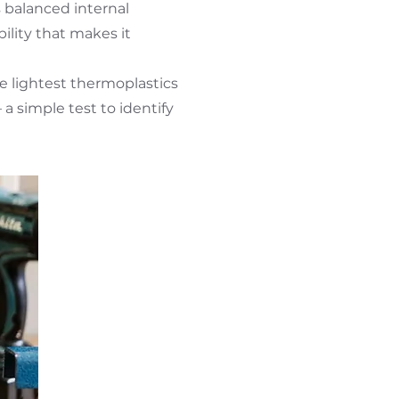
s balanced internal
bility that makes it
he lightest thermoplastics
 a simple test to identify