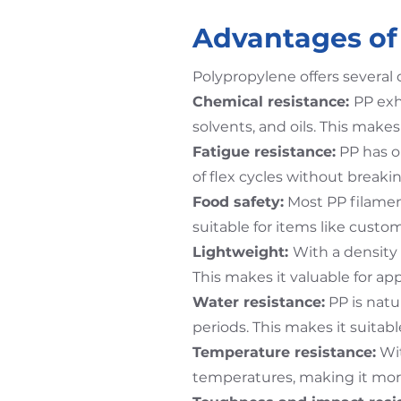
Advantages of 
Polypropylene offers several 
Chemical resistance:
PP exh
solvents, and oils. This makes
Fatigue resistance:
PP has o
of flex cycles without breakin
Food safety:
Most PP filamen
suitable for items like custom
Lightweight:
With a density 
This makes it valuable for ap
Water resistance:
PP is nat
periods. This makes it suitab
Temperature resistance:
Wit
temperatures, making it more