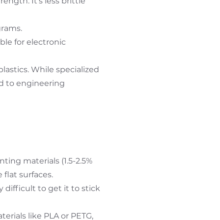
ength. It's less brittle
grams.
ble for electronic
lastics. While specialized
d to engineering
ing materials (1.5-2.5%
 flat surfaces.
ifficult to get it to stick
erials like PLA or PETG,