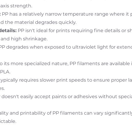
axis strength.
:
PP has a relatively narrow temperature range where it pr
nd the material degrades quickly.
details:
PP isn't ideal for prints requiring fine details or 
and high shrinkage.
 degrades when exposed to ultraviolet light for exte
 its more specialized nature, PP filaments are available
 PLA.
ypically requires slower print speeds to ensure proper l
s.
doesn't easily accept paints or adhesives without speci
ity and printability of PP filaments can vary significan
ctable.