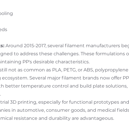
ooling
beds
s:
Around 2015-2017, several filament manufacturers beg
gned to address these challenges. These formulations o
intaining PP's desirable characteristics.
 still not as common as PLA, PETG, or ABS, polypropylen
g ecosystem. Several major filament brands now offer PP 
h better temperature control and build plate solution
.
trial 3D printing, especially for functional prototypes an
nies in automotive, consumer goods, and medical field
emical resistance and durability are advantageous.