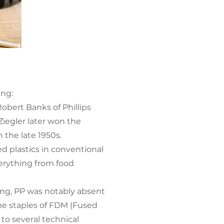
ing:
obert Banks of Phillips
Ziegler later won the
 the late 1950s.
 plastics in conventional
verything from food
ing, PP was notably absent
me staples of FDM (Fused
to several technical