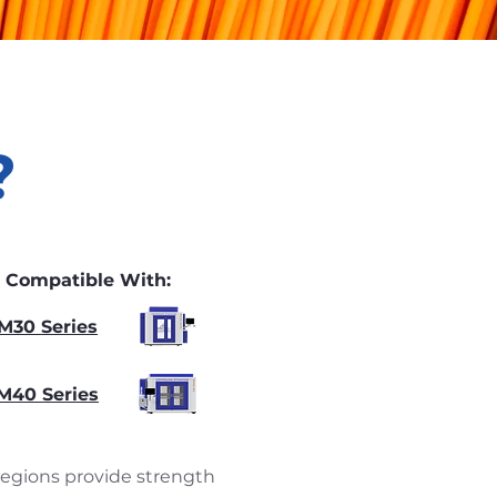
?
Compatible With:
M30 Series
M40 Series
 regions provide strength