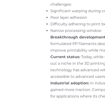
challenges:
Significant warping during c
Poor layer adhesion
Difficulty adhering to print 
Narrow processing window
Breakthrough development
formulated PP filaments desi
improve printability while ma
Current status:
Today, while
out a niche in the 3D printin
technology has advanced wit
accessible to advanced users
Industrial adoption:
In indus
gained more traction. Compa
for applications where its ch