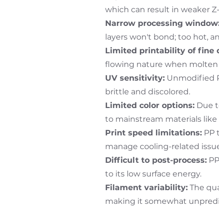
which can result in weaker Z-
Narrow processing window
layers won't bond; too hot, a
Limited printability of fine 
flowing nature when molten 
UV sensitivity:
Unmodified PP
brittle and discolored.
Limited color options:
Due to
to mainstream materials like
Print speed limitations:
PP t
manage cooling-related issue
Difficult to post-process:
PP 
to its low surface energy.
Filament variability:
The qual
making it somewhat unpredi