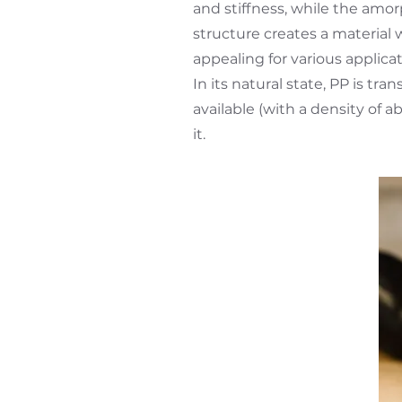
and stiffness, while the amorp
structure creates a material w
appealing for various applicat
In its natural state, PP is tr
available (with a density of a
it.