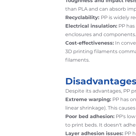
Toughness and impact resi
than PLA and can absorb imp
Recyclability:
PP is widely r
Electrical insulation:
PP has e
enclosures and components.
Cost-effectiveness:
In conven
3D printing filaments comman
filaments.
Disadvantages
Despite its advantages, PP pr
Extreme warping:
PP has on
linear shrinkage). This causes
Poor bed adhesion:
PP's low 
to print beds. It doesn't ad
Layer adhesion issues:
PP ha