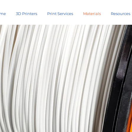
me
3D Printers
Print Services
Materials
Resources