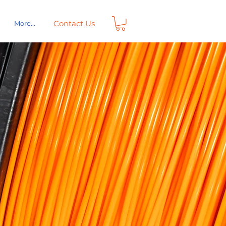
Contact Us
More...