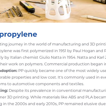
ypropylene
ting journey in the world of manufacturing and 3D print
ylene was first polymerized in 1951 by Paul Hogan and R
by Italian chemist Giulio Natta in 1954. Natta and Karl 
 their work on polymers. Commercial production began in
adoption:
PP quickly became one of the most widely used
orable properties and low cost. It's commonly used in e
ems to automotive components and textiles.
ing:
Despite its prevalence in conventional manufactur
mer 3D printing. While materials like ABS and PLA beca
g in the 2000s and early 2010s, PP remained elusive due 