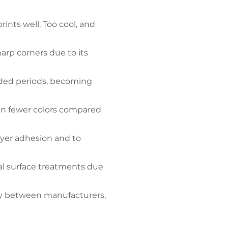
ints well. Too cool, and
sharp corners due to its
nded periods, becoming
 in fewer colors compared
ayer adhesion and to
al surface treatments due
tly between manufacturers,