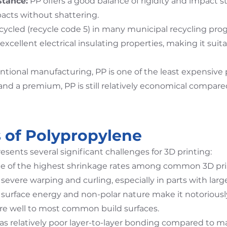
stance:
PP offers a good balance of rigidity and impact str
acts without shattering.
ecycled (recycle code 5) in many municipal recycling pro
xcellent electrical insulating properties, making it suita
tional manufacturing, PP is one of the least expensive p
d a premium, PP is still relatively economical compare
 of Polypropylene
esents several significant challenges for 3D printing:
e of the highest shrinkage rates among common 3D print
 severe warping and curling, especially in parts with large
surface energy and non-polar nature make it notoriously d
here well to most common build surfaces.
s relatively poor layer-to-layer bonding compared to mat