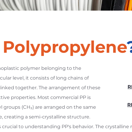
s
Polypropylene
moplastic polymer belonging to the
ular level, it consists of long chains of
R
inked together. The arrangement of these
ctive properties. Most commercial PP is
R
yl groups (CH₃) are arranged on the same
 creating a semi-crystalline structure.
is crucial to understanding PP's behavior. The crystalline