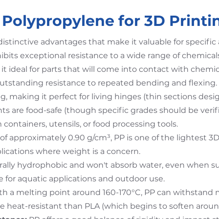
Polypropylene for 3D Printi
distinctive advantages that make it valuable for specific 
ibits exceptional resistance to a wide range of chemicals
 it ideal for parts that will come into contact with chemica
utstanding resistance to repeated bending and flexing.
g, making it perfect for living hinges (thin sections desi
ts are food-safe (though specific grades should be veri
 containers, utensils, or food processing tools.
of approximately 0.90 g/cm³, PP is one of the lightest 3
plications where weight is a concern.
urally hydrophobic and won't absorb water, even when 
le for aquatic applications and outdoor use.
h a melting point around 160-170°C, PP can withstand 
 heat-resistant than PLA (which begins to soften aroun