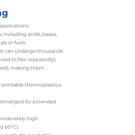
ng
applications:
, including acids, bases,
ls or fuels.
 It can undergo thousands
gned to flex repeatedly).
fied), making them
D printable thermoplastics.
submerged for extended
moderately high
d 60°C).