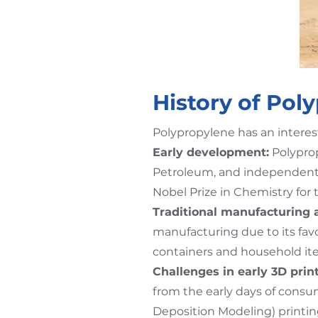
History of Pol
Polypropylene has an interes
Early development:
Polyprop
Petroleum, and independently 
Nobel Prize in Chemistry for
Traditional manufacturing 
manufacturing due to its fav
containers and household it
Challenges in early 3D print
from the early days of consu
Deposition Modeling) printin