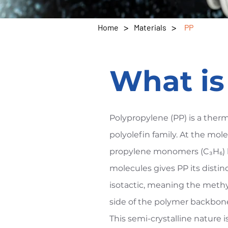
>
>
Home
Materials
PP
What i
Polypropylene (PP) is a ther
polyolefin family. At the molec
propylene monomers (C₃H₆) l
molecules gives PP its distin
isotactic, meaning the meth
side of the polymer backbone,
This semi-crystalline nature 