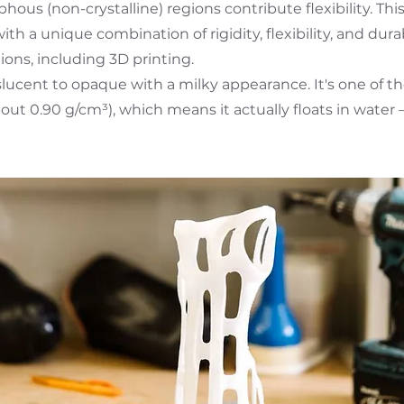
hous (non-crystalline) regions contribute flexibility. Thi
ith a unique combination of rigidity, flexibility, and dura
ions, including 3D printing.
anslucent to opaque with a milky appearance. It's one of t
bout 0.90 g/cm³), which means it actually floats in water –