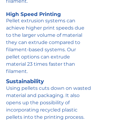
filament.
High Speed Printing
Pellet extrusion systems can
achieve higher print speeds due
to the larger volume of material
they can extrude compared to
filament-based systems. Our
pellet options can extrude
material 23 times faster than
filament.
Sustainability
Using pellets cuts down on wasted
material and packaging. It also
opens up the possibility of
incorporating recycled plastic
pellets into the printing process.