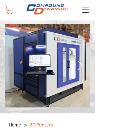
>
Home
3D Printers