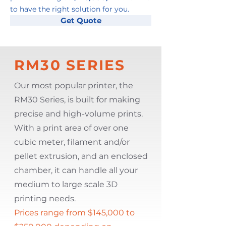
to have the right solution for you.
Get Quote
RM30 SERIES
Our most popular printer, the
RM30 Series, is built for making
precise and high-volume prints.
With a print area of over one
cubic meter, filament and/or
pellet extrusion, and an enclosed
chamber, it can handle all your
medium to large scale 3D
printing needs.
Prices range from $145,000 to