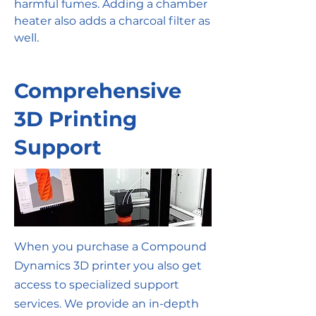
harmful fumes. Adding a chamber
heater also adds a charcoal filter as
well.
Comprehensive
3D Printing
Support
When you purchase a Compound
Dynamics 3D printer you also get
access to specialized support
services. We provide an in-depth