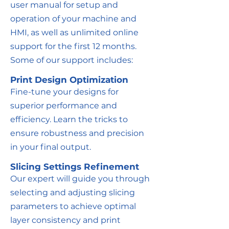
user manual for setup and
operation of your machine and
HMI, as well as unlimited online
support for the first 12 months.
Some of our support includes:
Print Design Optimization
Fine-tune your designs for
superior performance and
efficiency. Learn the tricks to
ensure robustness and precision
in your final output.
Slicing Settings Refinement
Our expert will guide you through
selecting and adjusting slicing
parameters to achieve optimal
layer consistency and print