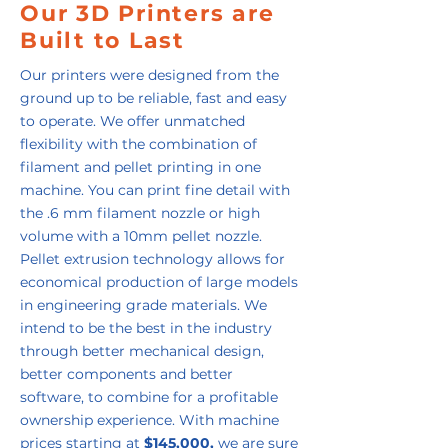
Our 3D Printers are
Built to Last
Our printers were designed from the
ground up to be reliable, fast and easy
to operate. We offer unmatched
flexibility with the combination of
filament and pellet printing in one
machine. You can print fine detail with
the .6 mm filament nozzle or high
volume with a 10mm pellet nozzle.
Pellet extrusion technology allows for
economical production of large models
in engineering grade materials. We
intend to be the best in the industry
through better mechanical design,
better components and better
software, to combine for a profitable
ownership experience. With machine
prices starting at
$145,000,
we are sure