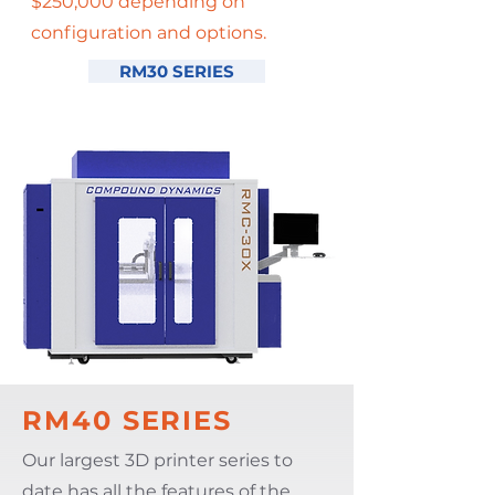
$250,000 depending on
configuration and options.
RM30 SERIES
RM40 SERIES
Our largest 3D printer series to
date has all the features of the