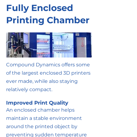
Fully Enclosed
Printing Chamber
Compound Dynamics offers some
of the largest enclosed 3D printers
ever made, while also staying
relatively compact.
Improved Print Quality
An enclosed chamber helps
maintain a stable environment
around the printed object by
preventing sudden temperature