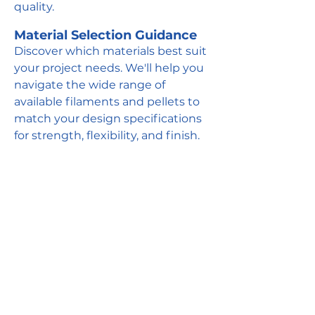
quality.
Material Selection Guidance
Discover which materials best suit
your project needs. We'll help you
navigate the wide range of
available filaments and pellets to
match your design specifications
for strength, flexibility, and finish.
Get Quote
CUSTOMIZE
We can customize any of our
standard offerings to meet your
specific needs, or develop