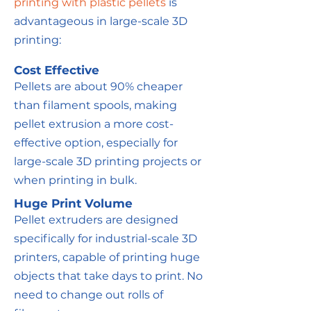
printing with plastic pellets
is
advantageous in large-scale 3D
printing:
Cost Effective
Pellets are about 90% cheaper
than filament spools, making
pellet extrusion a more cost-
effective option, especially for
large-scale 3D printing projects or
when printing in bulk.
Huge Print Volume
Pellet extruders are designed
specifically for industrial-scale 3D
printers, capable of printing huge
objects that take days to print. No
need to change out rolls of