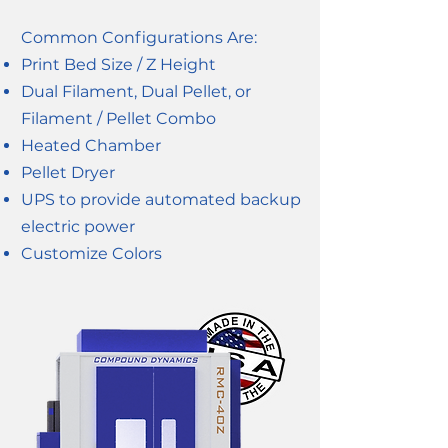
Common Configurations Are:
Print Bed Size / Z Height
Dual Filament, Dual Pellet, or
Filament / Pellet Combo
Heated Chamber
Pellet Dryer
UPS to provide automated backup
electric power
Customize Colors