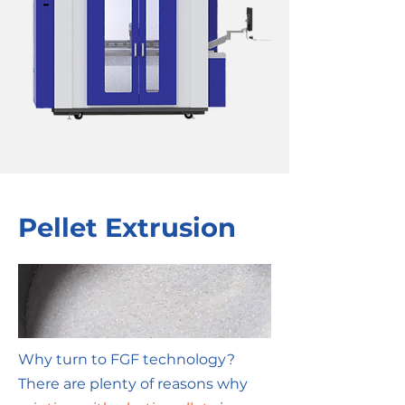
Pellet Extrusion
Why turn to FGF technology?
There are plenty of reasons why