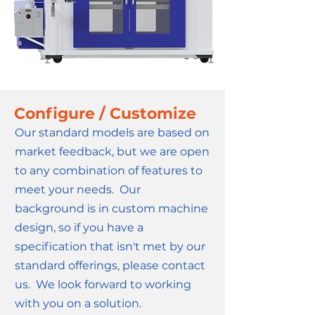
Configure / Customize
Our standard models are based on
market feedback, but we are open
to any combination of features to
meet your needs. Our
background is in custom machine
design, so if you have a
specification that isn't met by our
standard offerings, please contact
us. We look forward to working
with you on a solution.