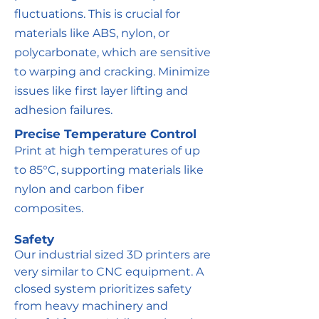
fluctuations. This is crucial for
materials like ABS, nylon, or
polycarbonate, which are sensitive
to warping and cracking. Minimize
issues like first layer lifting and
adhesion failures.
Precise Temperature Control
Print at high temperatures of up
to 85°C, supporting materials like
nylon and carbon fiber
composites.
Safety
Our industrial sized 3D printers are
very similar to CNC equipment. A
closed system prioritizes safety
from heavy machinery and