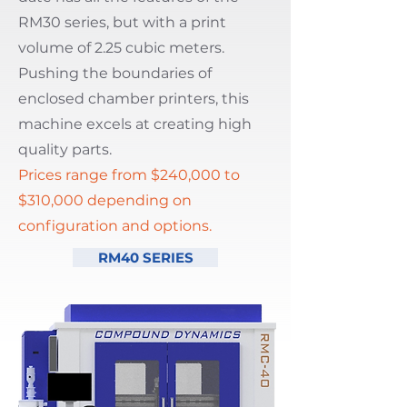
RM30 series, but with a print
volume of 2.25 cubic meters.
Pushing the boundaries of
enclosed chamber printers, this
machine excels at creating high
quality parts.
Prices range from
$240,000 to
$310,000 depending on
configuration and options.
RM40 SERIES