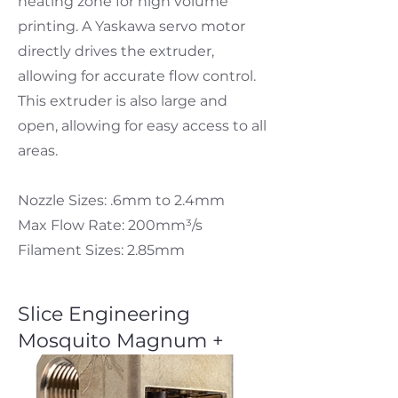
heating zone for high volume
printing. A Yaskawa servo motor
directly drives the extruder,
allowing for accurate flow control.
This extruder is also large and
open, allowing for easy access to all
areas.
Nozzle Sizes: .6mm to 2.4mm
Max Flow Rate: 200mm³/s
Filament Sizes: 2.85mm
Slice Engineering
Mosquito Magnum +