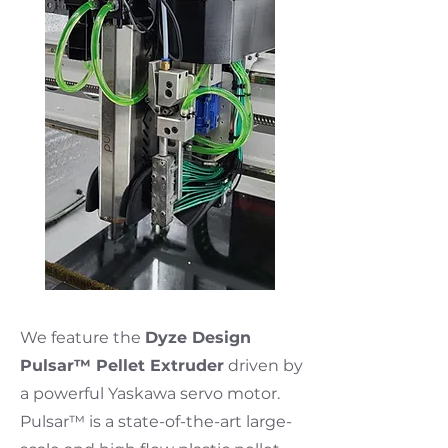
We feature the
Dyze Design
Pulsar™ Pellet Extruder
driven by
a powerful Yaskawa servo motor.
Pulsar™ is a state-of-the-art large-