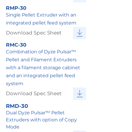
RMP-30
Single Pellet Extruder with an
integrated pellet feed system
Download Spec Sheet
RMC-30
Combination of Dyze Pulsar™
Pellet and Filament Extruders
with a filament storage cabinet
and an integrated pellet feed
system
Download Spec Sheet
RMD-30
Dual Dyze Pulsar™ Pellet
Extruders with option of Copy
Mode