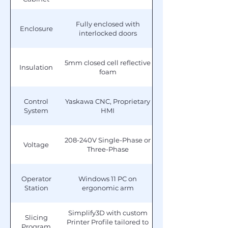
Fully enclosed with
Enclosure
interlocked doors
5mm closed cell reflective
Insulation
foam
Control
Yaskawa CNC, Proprietary
System
HMI
208-240V Single-Phase or
Voltage
Three-Phase
Operator
Windows 11 PC on
Station
ergonomic arm
Simplify3D with custom
Slicing
Printer Profile tailored to
Program