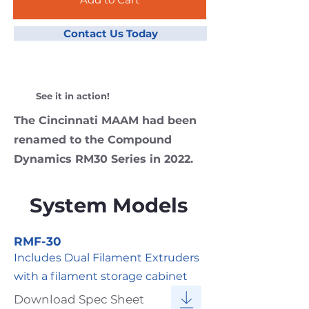
Contact Us Today
See it in action!
The Cincinnati MAAM had been
renamed to the Compound
Dynamics RM30 Series in 2022.
System Models
RMF-30
Includes Dual Filament Extruders
with a filament storage cabinet
Download Spec Sheet