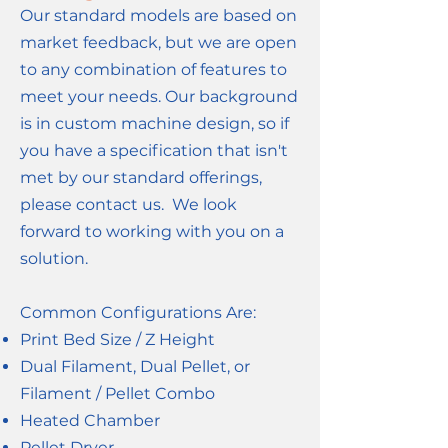
Our standard models are based on
market feedback, but we are open
to any combination of features to
meet your needs. Our background
is in custom machine design, so if
you have a specification that isn't
met by our standard offerings,
please contact us. We look
forward to working with you on a
solution.
Common Configurations Are:
Print Bed Size / Z Height
Dual Filament, Dual Pellet, or
Filament / Pellet Combo
Heated Chamber
Pellet Dryer