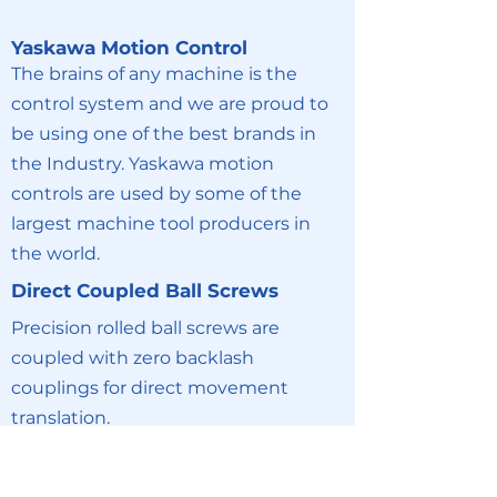
Yaskawa Motion Control
The brains of any machine is the
control system and we are proud to
be using one of the best brands in
the Industry. Yaskawa motion
controls are used by some of the
largest machine tool producers in
the world.
Direct Coupled Ball Screws
Precision rolled ball screws are
coupled with zero backlash
couplings for direct movement
translation.
Profiled Linear Rails
All axis ride on profiled linear rail for