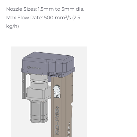
Nozzle Sizes: 1.5mm to 5mm dia.
Max Flow Rate: 500 mm³
/s (2.5
kg/h)