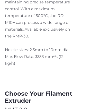
maintaining precise temperature
control. With a maximum
temperature of 500°C, the RD-
M10+ can process a wide range of
materials. Available exclusively on
the RMP-30.
Nozzle sizes: 2.5mm to 10mm dia.
Max Flow Rate: 3333 mm³
/s (12
kg/h)
Choose Your Filament
Extruder