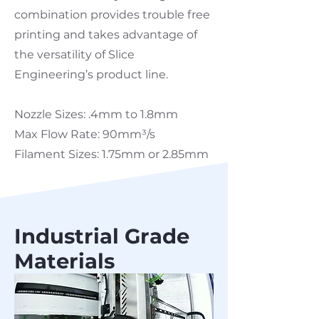
combination provides trouble free
printing and takes advantage of
the versatility of Slice
Engineering’s product line.
Nozzle Sizes: .4mm to 1.8mm
Max Flow Rate: 90mm³/s
Filament Sizes: 1.75mm or 2.85mm
Industrial Grade
Materials