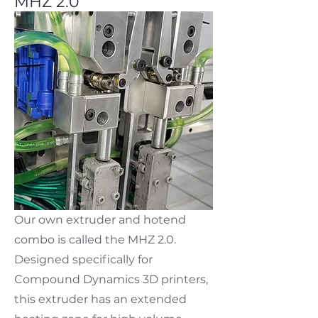
MHZ 2.0
Our own extruder and hotend
combo is called the MHZ 2.0.
Designed specifically for
Compound Dynamics 3D printers,
this extruder has an extended