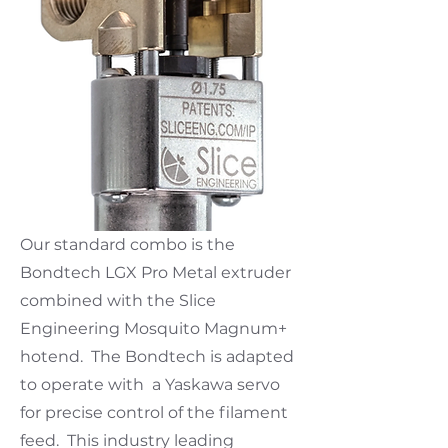
Our standard combo is the
Bondtech LGX Pro Metal extruder
combined with the Slice
Engineering Mosquito Magnum+
hotend. The Bondtech is adapted
to operate with a Yaskawa servo
for precise control of the filament
feed. This industry leading