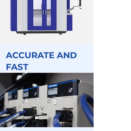
ACCURATE AND
FAST