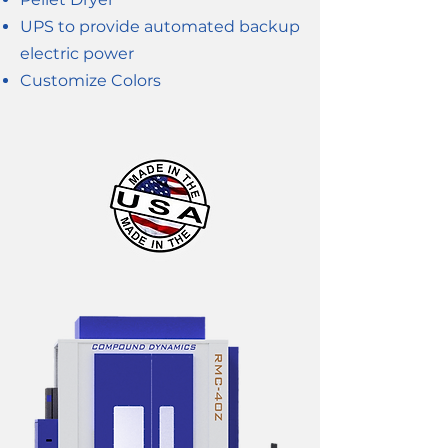
UPS to provide automated backup
electric power
Customize Colors