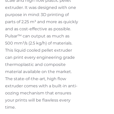
scale and high flow plastic pellet
extruder. It was designed with one
purpose in mind: 3D printing of
parts of 2.25 m³ and more as quickly
and as cost-effective as possible.
Pulsar™ can output as much as
500 mm³/s (2.5 kg/h) of materials.
This liquid cooled pellet extruder
can print every engineering grade
thermoplastic and composite
material available on the market.
The state-of-the-art, high flow
extruder comes with a built-in anti-
oozing mechanism that ensures
your prints will be flawless every
time.