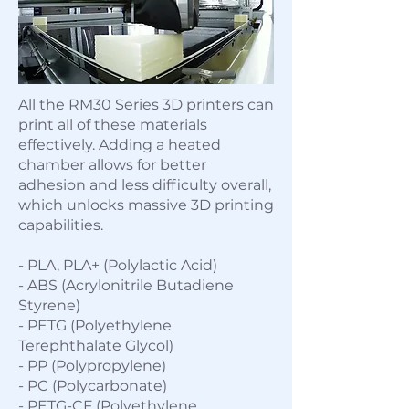
All the RM30 Series 3D printers can
print all of these materials
effectively. Adding a heated
chamber allows for better
adhesion and less difficulty overall,
which unlocks massive 3D printing
capabilities.
- PLA, PLA+ (Polylactic Acid)
- ABS (Acrylonitrile Butadiene
Styrene)
- PETG (Polyethylene
Terephthalate Glycol)
- PP (Polypropylene)
- PC (Polycarbonate)
- PETG-CF (Polyethylene