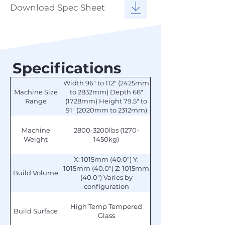
Download Spec Sheet
Specifications
Width 96" to 112" (2425mm
Machine Size
to 2832mm) Depth 68"
Range
(1728mm) Height 79.5" to
91" (2020mm to 2312mm)
Machine
2800-3200lbs (1270-
Weight
1450kg)
X: 1015mm (40.0") Y:
1015mm (40.0") Z: 1015mm
Build Volume
(40.0") Varies by
configuration
High Temp Tempered
Build Surface
Glass