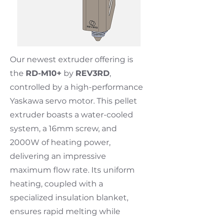
Our newest extruder offering is
the
RD-M10+
by
REV3RD
,
controlled by a high-performance
Yaskawa servo motor. This pellet
extruder boasts a water-cooled
system, a 16mm screw, and
2000W of heating power,
delivering an impressive
maximum flow rate. Its uniform
heating, coupled with a
specialized insulation blanket,
ensures rapid melting while