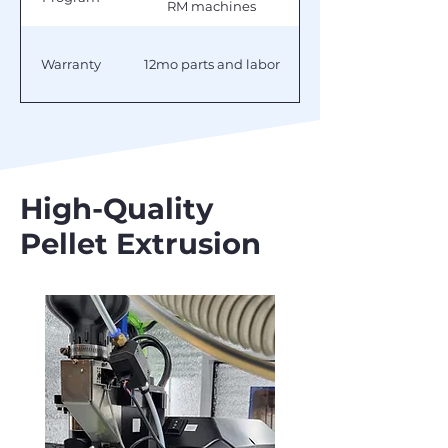
RM machines
Warranty
12mo parts and labor
High-Quality
Pellet Extrusion