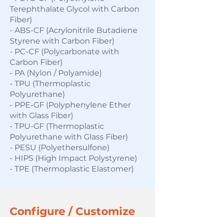
T
erephthalate Glycol with Carbon
Fiber)
- ABS-CF (Acrylonitrile Butadiene
Styrene with Carbon Fiber)
- PC-CF (Polycarbonate with
Carbon Fiber)
- PA (Nylon / Polyamide)
- TPU (Thermoplastic
Polyurethane)
- PPE-GF (Polyphenylene Ether
with Glass Fiber)
- TPU-GF (Thermoplastic
Polyurethane with Glass Fiber)
- PESU (Polyethersulfone)
- HIPS (High Impact Polystyrene)
- TPE (Thermoplastic Elastomer)
Configure / Customize