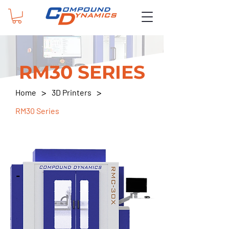
RM30 SERIES
>
>
Home
3D Printers
RM30 Series