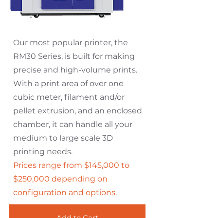
Our most popular printer, the
RM30 Series, is built for making
precise and high-volume prints.
With a print area of over one
cubic meter, filament and/or
pellet extrusion, and an enclosed
chamber, it can handle all your
medium to large scale 3D
printing needs.
Prices range from $145,000 to
$250,000 depending on
configuration and options.
Add to Cart