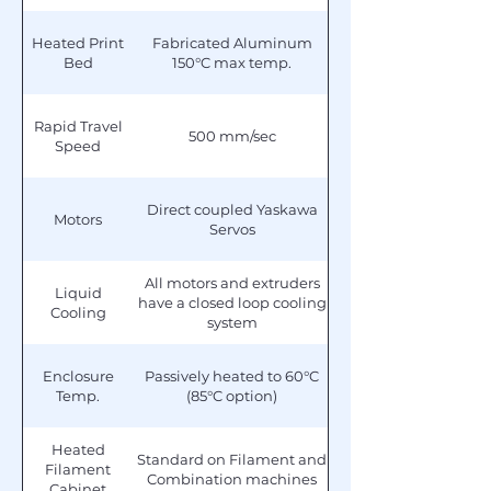
Heated Print
Fabricated Aluminum
Bed
150°C max temp.
Rapid Travel
500 mm/sec
Speed
Direct coupled Yaskawa
Motors
Servos
All motors and extruders
Liquid
have a closed loop cooling
Cooling
system
Enclosure
Passively heated to 60°C
Temp.
(85°C option)
Heated
Standard on Filament and
Filament
Combination machines
Cabinet